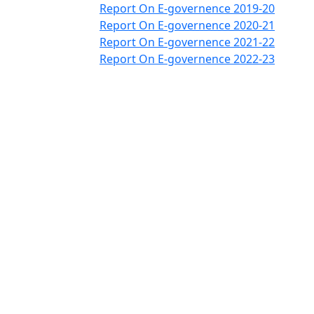
Report On E-governence 2019-20
Report On E-governence 2020-21
Report On E-governence 2021-22
Report On E-governence 2022-23