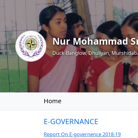
Nur Mohammad Sm
Duck-Banglow, Dhuliyan, Murshidab
Home
E-GOVERNANCE
Report On E-governence 2018-19