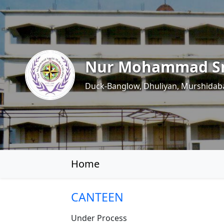
Nur Mohammad Sm
Duck-Banglow, Dhuliyan, Murshidab
Home
CANTEEN
Under Process