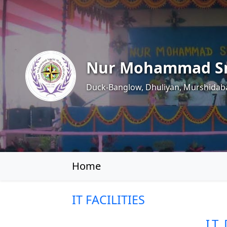
Nur Mohammad Sm
Duck-Banglow, Dhuliyan, Murshidab
Home
IT FACILITIES
I.T