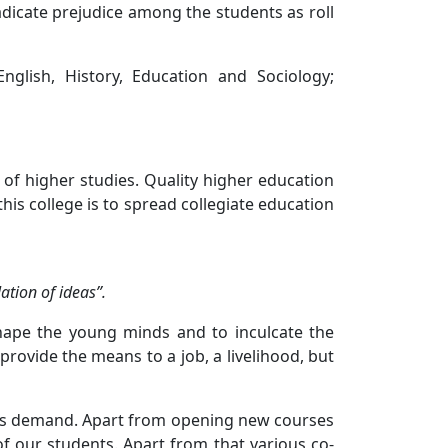
radicate prejudice among the students as roll
nglish, History, Education and Sociology;
 of higher studies. Quality higher education
his college is to spread collegiate education
ation of ideas”.
hape the young minds and to inculcate the
 provide the means to a job, a livelihood, but
ents demand. Apart from opening new courses
of our students. Apart from that various co-