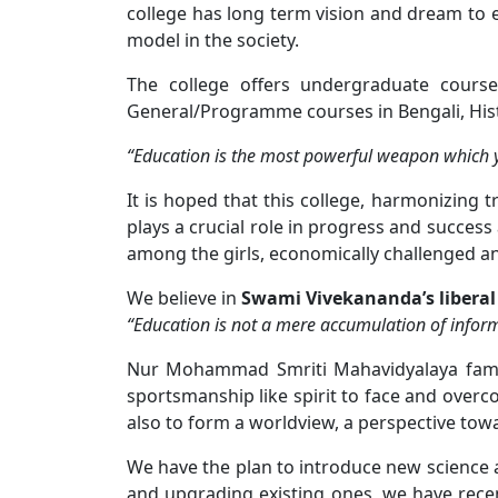
college has long term vision and dream to es
model in the society.
The college offers undergraduate courses
General/Programme courses in Bengali, Histo
“Education is the most powerful weapon which y
It is hoped that this college, harmonizing 
plays a crucial role in progress and success
among the girls, economically challenged a
We believe in
Swami Vivekananda’s liberal
“Education is not a mere accumulation of inform
Nur Mohammad Smriti Mahavidyalaya family
sportsmanship like spirit to face and overcom
also to form a worldview, a perspective towa
We have the plan to introduce new science 
and upgrading existing ones, we have recent