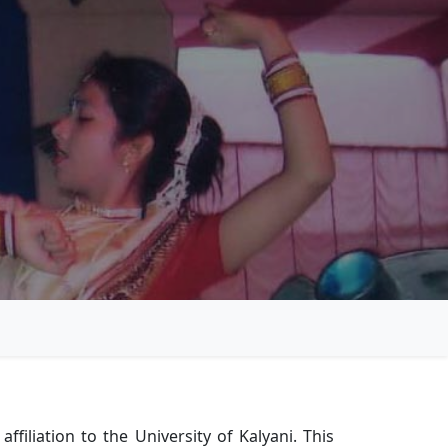
iliation to the University of Kalyani. This