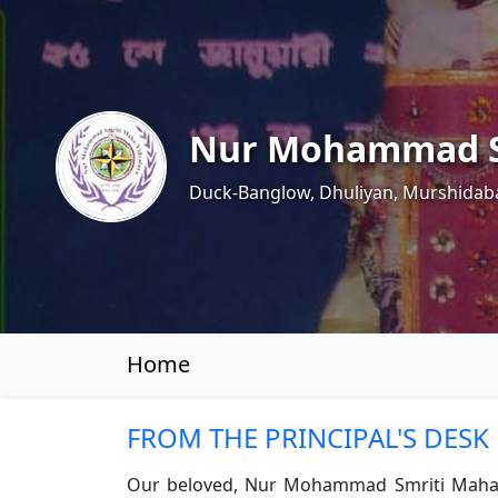
Nur Mohammad S
Duck-Banglow, Dhuliyan, Murshidab
Home
FROM THE PRINCIPAL'S DESK
Our beloved, Nur Mohammad Smriti Mahavidya