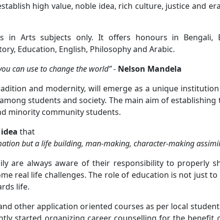
tablish high value, noble idea, rich culture, justice and e
 in Arts subjects only. It offers honours in Bengali, E
ry, Education, English, Philosophy and Arabic.
ou can use to change the world” -
Nelson Mandela
tradition and modernity, will emerge as a unique institution
 among students and society. The main aim of establishing t
nd minority community students.
 idea
that
ation but a life building, man-making, character-making assimil
 are always aware of their responsibility to properly s
e real life challenges. The role of education is not just to
rds life.
and other application oriented courses as per local stud
ly started organizing career counselling for the benefit 