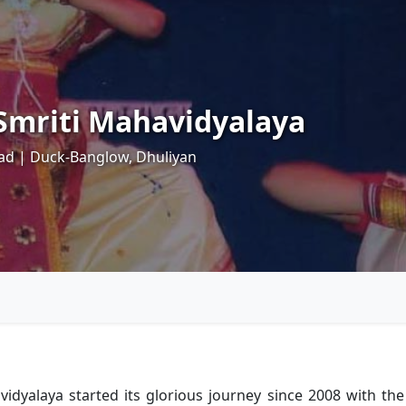
mriti Mahavidyalaya
ad | Duck-Banglow, Dhuliyan
laya started its glorious journey since 2008 with the aff